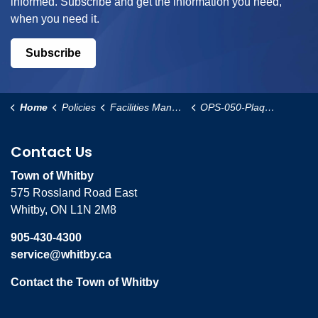
informed. Subscribe and get the information you need,
when you need it.
Subscribe
Home
Policies
Facilities Management and Operational Services
OPS-050-Plaques-in-Municipal-Buildings-Policy
Contact Us
Town of Whitby
575 Rossland Road East
Whitby, ON L1N 2M8
905-430-4300
service@whitby.ca
Contact the Town of Whitby