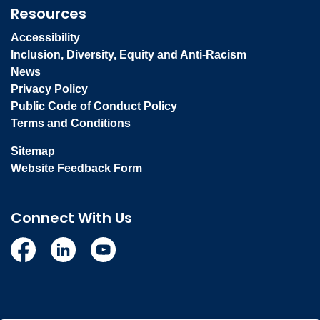
Resources
Accessibility
Inclusion, Diversity, Equity and Anti-Racism
News
Privacy Policy
Public Code of Conduct Policy
Terms and Conditions
Sitemap
Website Feedback Form
Connect With Us
Facebook
Linkedin
YouTube