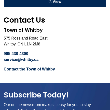
View
Contact Us
Town of Whitby
575 Rossland Road East
Whitby, ON L1N 2M8
905-430-4300
service@whitby.ca
Contact the Town of Whitby
Subscribe Today!
Our online newsroom makes it easy for you to stay