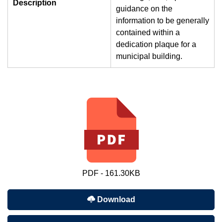
Description
guidance on the
information to be generally
contained within a
dedication plaque for a
municipal building.
PDF - 161.30KB
Download