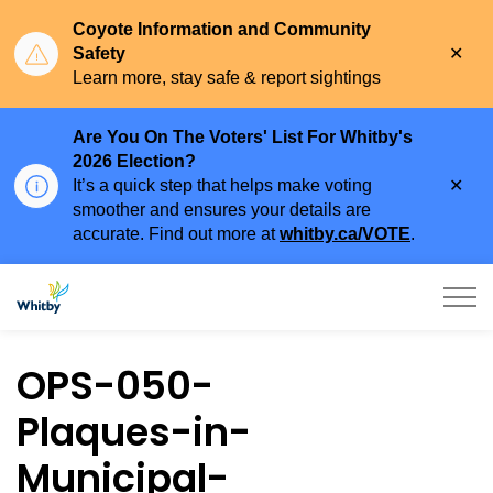
Coyote Information and Community
Clo
Safety
aler
Learn more, stay safe & report sightings
Are You On The Voters' List For Whitby's
2026 Election?
Clo
It’s a quick step that helps make voting
aler
smoother and ensures your details are
accurate. Find out more at
whitby.ca/VOTE
.
Town of Whitby
OPS-050-
Plaques-in-
Municipal-