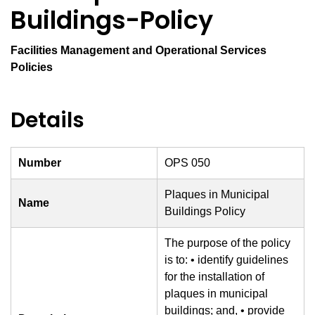
Buildings-Policy
Facilities Management and Operational Services
Policies
Details
Number
OPS 050
Plaques in Municipal
Name
Buildings Policy
The purpose of the policy
is to: • identify guidelines
for the installation of
plaques in municipal
buildings; and, • provide