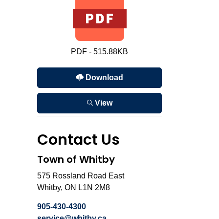
PDF - 515.88KB
Download
View
Contact Us
Town of Whitby
575 Rossland Road East
Whitby, ON L1N 2M8
905-430-4300
service@whitby.ca