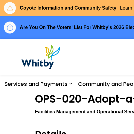
Coyote Information and Community Safety
Learn 
Are You On The Voters' List For Whitby's 2026 Ele
Town of Whitby
Services and Payments
Community and Peo
Expand sub pages Serv
OPS-020-Adopt-a-
Facilities Management and Operational Serv