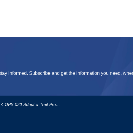
tay informed. Subscribe and get the information you need, when
OPS-020-Adopt-a-Trail-Program-Policy