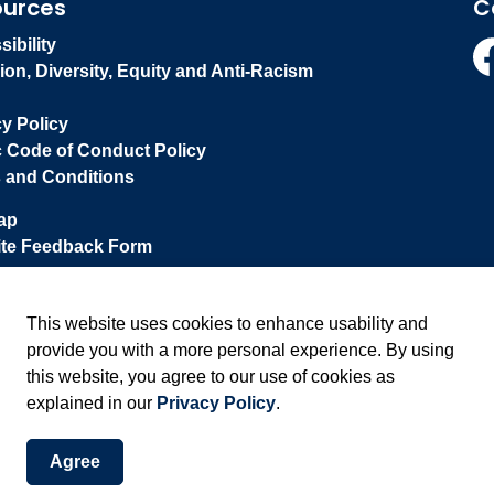
ources
C
ibility
ion, Diversity, Equity and Anti-Racism
Fa
cy Policy
c Code of Conduct Policy
 and Conditions
ap
te Feedback Form
This website uses cookies to enhance usability and
provide you with a more personal experience. By using
this website, you agree to our use of cookies as
explained in our
Privacy Policy
.
Agree