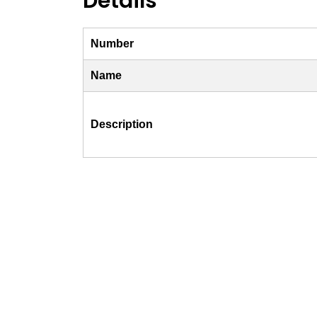
Details
Number
Name
Description