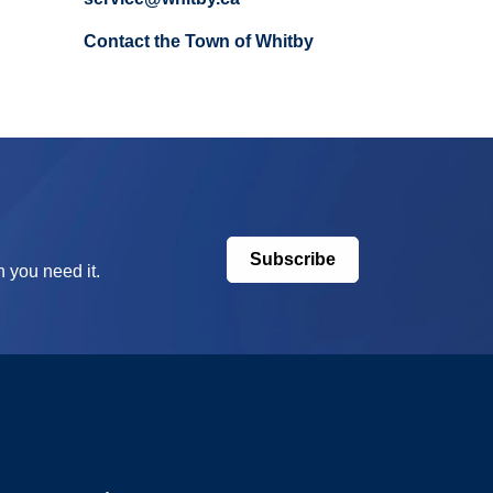
Contact the Town of Whitby
Subscribe
 you need it.