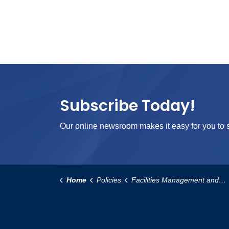
Subscribe Today!
Our online newsroom makes it easy for you to s
Home
Policies
Facilities Management and Operational Services