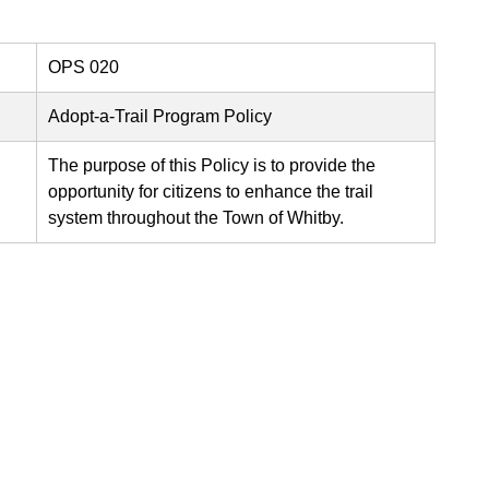
OPS 020
Adopt-a-Trail Program Policy
The purpose of this Policy is to provide the
opportunity for citizens to enhance the trail
system throughout the Town of Whitby.