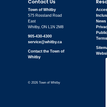
Contact Us
Res
Town of Whitby
Access
575 Rossland Road
Inclus
East
News
Whitby, ON L1N 2M8
Priva
Publi
905-430-4300
Terms
service@whitby.ca
Sitem
Contact the Town of
Websi
Whitby
© 2026 Town of Whitby