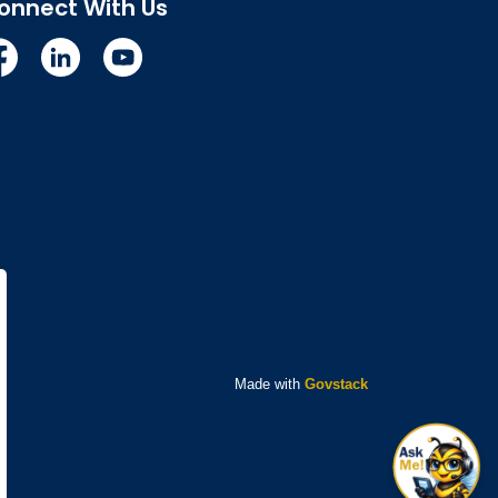
onnect With Us
cebook
Linkedin
YouTube
Made with
Govstack