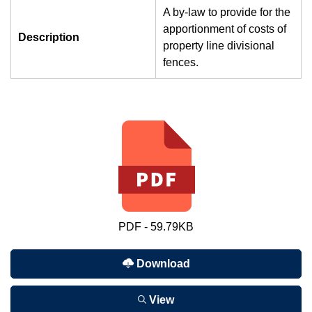
A by-law to provide for the
apportionment of costs of
Description
property line divisional
fences.
PDF - 59.79KB
Download
View