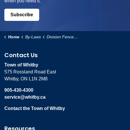
when you need it.
Subscribe
Home
By-Laws
Division Fence By-law
Contact Us
Town of Whitby
575 Rossland Road East
Whitby, ON L1N 2M8
905-430-4300
service@whitby.ca
Contact the Town of Whitby
Resources