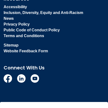
Accessibility
Inclusion, Diversity, Equity and Anti-Racism
News
Privacy Policy
Public Code of Conduct Policy
Terms and Conditions
Sitemap
Website Feedback Form
Connect With Us
Facebook
Linkedin
YouTube
© 2026 Town of Whitby