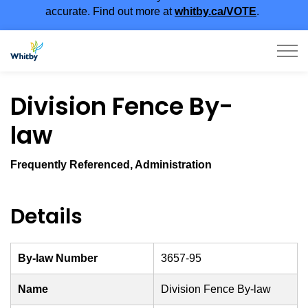
accurate. Find out more at
whitby.ca/VOTE
.
Town of Whitby
Division Fence By-
law
Frequently Referenced, Administration
Details
By-law Number
3657-95
Name
Division Fence By-law