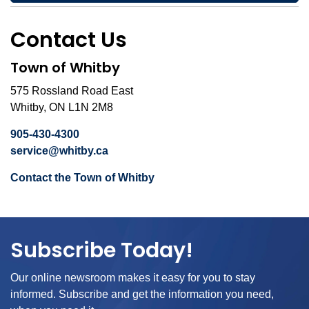
Contact Us
Town of Whitby
575 Rossland Road East
Whitby, ON L1N 2M8
905-430-4300
service@whitby.ca
Contact the Town of Whitby
Subscribe Today!
Our online newsroom makes it easy for you to stay
informed. Subscribe and get the information you need,