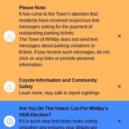
Please Note:
It has come to the Town’s attention that
residents have received suspicious text
messages asking for the payment of
outstanding parking tickets.
Clo
The Town of Whitby does not send text
aler
messages about parking violations or
tickets. If you receive such messages, do not
click on any links or provide personal
information.
Coyote Information and Community
Clo
Safety
aler
Learn more, stay safe & report sightings
Are You On The Voters' List For Whitby's
2026 Election?
Clo
It’s a quick step that helps make voting
aler
smoother and ensures your details are