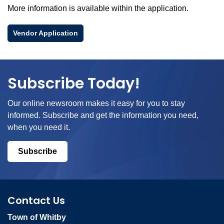
More information is available within the application.
Vendor Application
Subscribe Today!
Our online newsroom makes it easy for you to stay
informed. Subscribe and get the information you need,
when you need it.
Subscribe
Contact Us
Town of Whitby