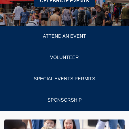
CELEBRATE EVENTS
ATTEND AN EVENT
VOLUNTEER
SPECIAL EVENTS PERMITS
SPONSORSHIP