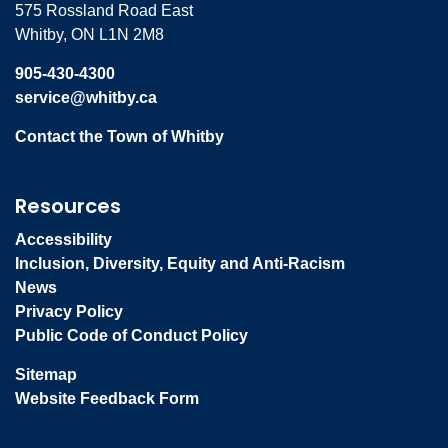
575 Rossland Road East
Whitby, ON L1N 2M8
905-430-4300
service@whitby.ca
Contact the Town of Whitby
Resources
Accessibility
Inclusion, Diversity, Equity and Anti-Racism
News
Privacy Policy
Public Code of Conduct Policy
Sitemap
Website Feedback Form