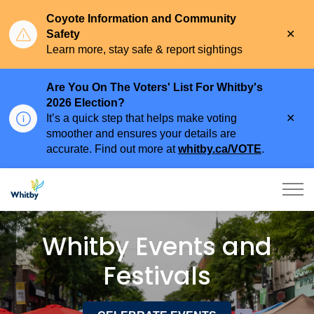
Coyote Information and Community
Clo
Safety
aler
Learn more, stay safe & report sightings
Are You On The Voters' List For Whitby's
2026 Election?
Clo
It’s a quick step that helps make voting
aler
smoother and ensures your details are
accurate. Find out more at
whitby.ca/VOTE
.
Town of Whitby
Events and Festivals
Whitby Events and
Festivals