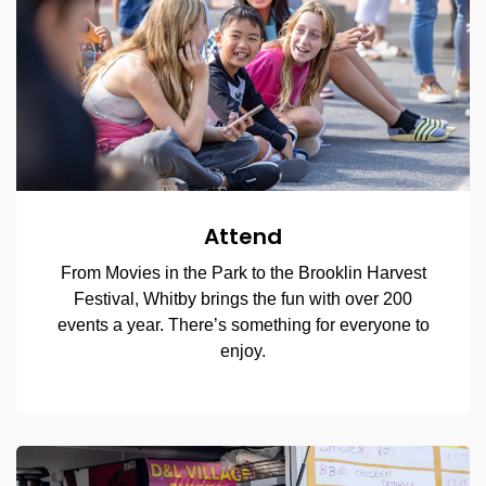
Attend
From Movies in the Park to the Brooklin Harvest
Festival, Whitby brings the fun with over 200
events a year. There’s something for everyone to
enjoy.