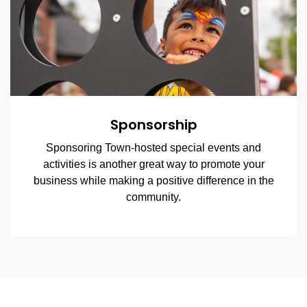
Sponsorship
Sponsoring Town-hosted special events and
activities is another great way to promote your
business while making a positive difference in the
community.