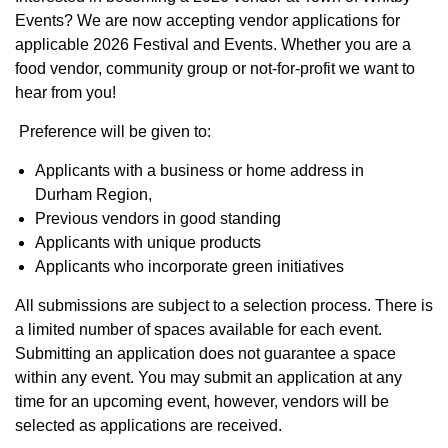
Events? We are now accepting vendor applications for
applicable 2026 Festival and Events. Whether you are a
food vendor, community group or not-for-profit we want to
hear from you!
Preference will be given to:
Applicants with a business or home address in
Durham Region,
Previous vendors in good standing
Applicants with unique products
Applicants who incorporate green initiatives
All submissions are subject to a selection process. There is
a limited number of spaces available for each event.
Submitting an application does not guarantee a space
within any event. You may submit an application at any
time for an upcoming event, however, vendors will be
selected as applications are received.