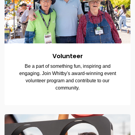
Volunteer
Be a part of something fun, inspiring and
engaging. Join Whitby's award-winning event
volunteer program and contribute to our
community.