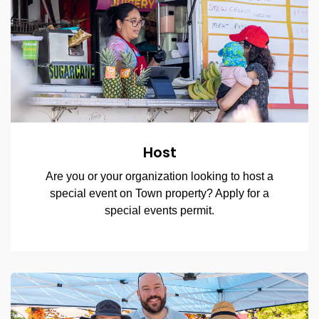
Host
Are you or your organization looking to host a
special event on Town property? Apply for a
special events permit.