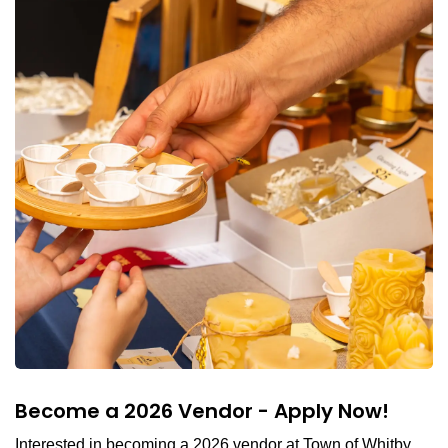
Become a 2026 Vendor - Apply Now!
Interested in becoming a 2026 vendor at Town of Whitby